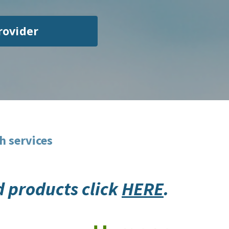
rovider
h services
id products click
HERE
.