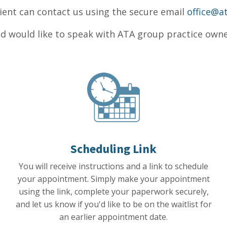
ient can contact us using the secure email
office@a
d would like to speak with ATA group practice owner
Scheduling Link
You will receive instructions and a link to schedule
your appointment.
Simply make your appointment
using the link, complete your paperwork securely,
and let us know if you'd like to be on the waitlist for
an earlier appointment date.