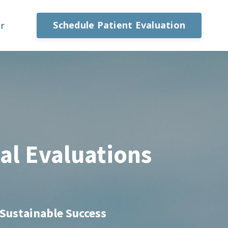
Schedule Patient Evaluation
or
al Evaluations
s
 Sustainable Success