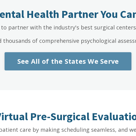
ental Health Partner You Can
to partner with the industry's best surgical center
d thousands of comprehensive psychological assessm
See All of the States We Serve
Virtual Pre-Surgical Evaluat
patient care by making scheduling seamless, and we 