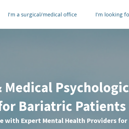
I'm a surgical/medical office
I'm looking f
& Medical Psychologic
for Bariatric Patient
te with Expert Mental Health Providers for