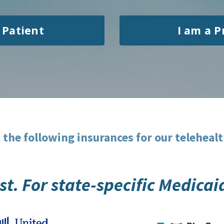
 Patient
I am a P
 the following insurances for our telehealt
list. For state-specific Medica