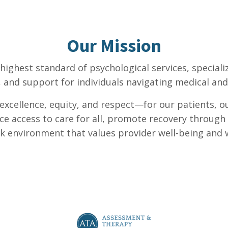
Our Mission
 highest standard of psychological services, special
, and support for individuals navigating medical and 
l excellence, equity, and respect—for our patients, o
ce access to care for all, promote recovery throug
k environment that values provider well-being and w