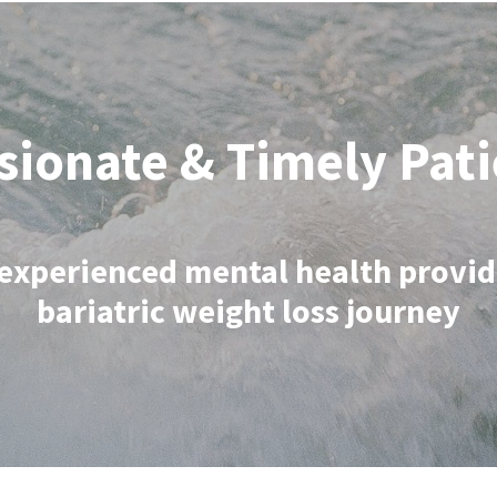
ionate & Timely Pati
experienced mental health provid
bariatric weight loss journey