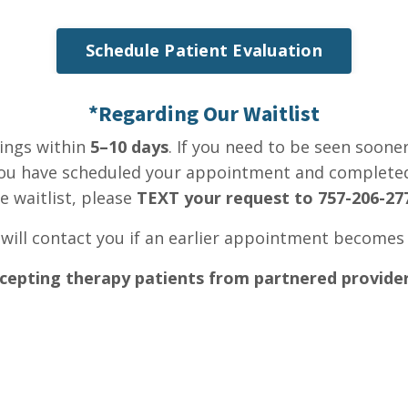
Schedule Patient Evaluation
*Regarding Our Waitlist
ings within
5–10 days
. If you need to be seen soone
e you have scheduled your appointment and complet
e waitlist, please
TEXT your request to 757-206-27
 will contact you if an earlier appointment becomes 
cepting therapy patients from partnered provider