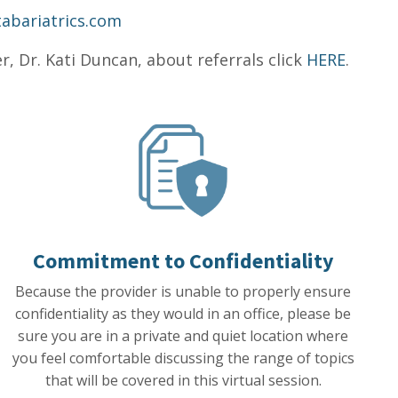
tabariatrics.com
, Dr. Kati Duncan, about referrals click
HERE
.
Commitment to Confidentiality
Because the provider is unable to properly ensure
confidentiality as they would in an office, please be
sure you are in a private and quiet location where
you feel comfortable discussing the range of topics
that will be covered in this virtual session.