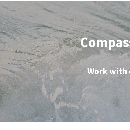
Compass
Work with 