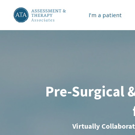
I'm a patient
Pre-Surgical 
Virtually Collabora