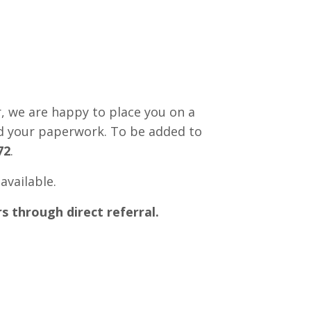
r, we are happy to place you on a
ed your paperwork. To be added to
72
.
available.
s through direct referral.