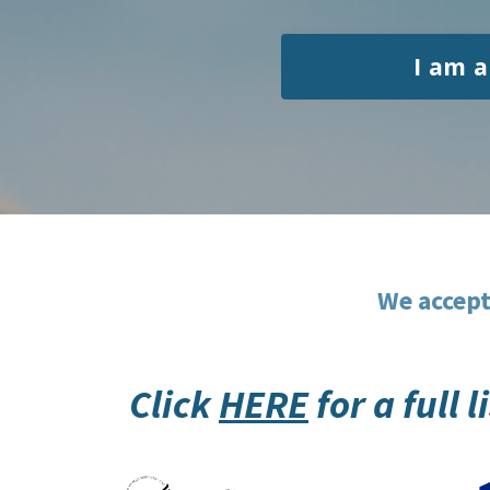
I am a
We accept
Click
HERE
for a full 