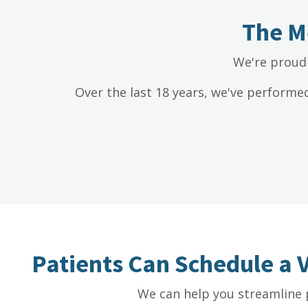
The M
We're proud 
Over the last 18 years, we've performe
Patients Can Schedule a 
We can help you streamline 