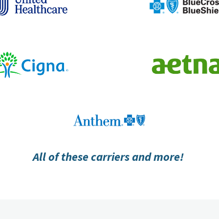
All of these carriers and more!