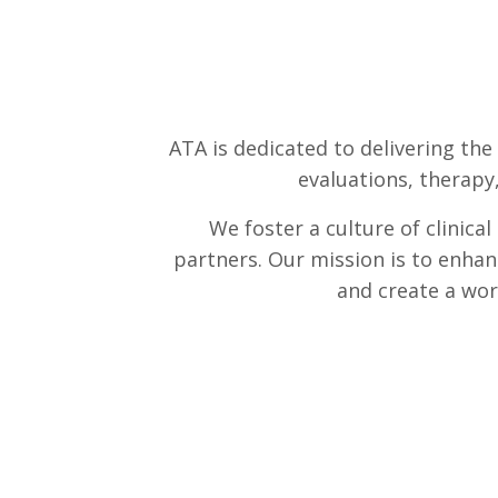
ATA is dedicated to delivering the
evaluations, therapy
We foster a culture of clinica
partners. Our mission is to enhan
and create a wor