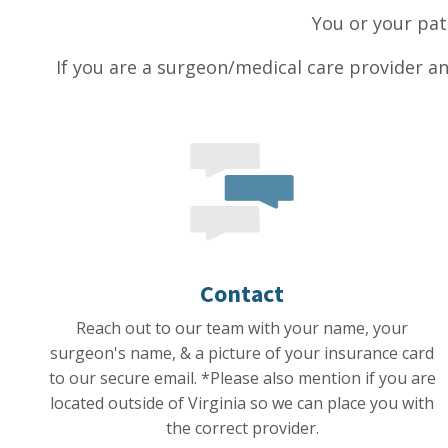
You or your pat
If you are a surgeon/medical care provider an
Contact
Reach out to our team with your name, your
surgeon's name, & a picture of your insurance card
to our secure email. *Please also mention if you are
located outside of Virginia so we can place you with
the correct provider.