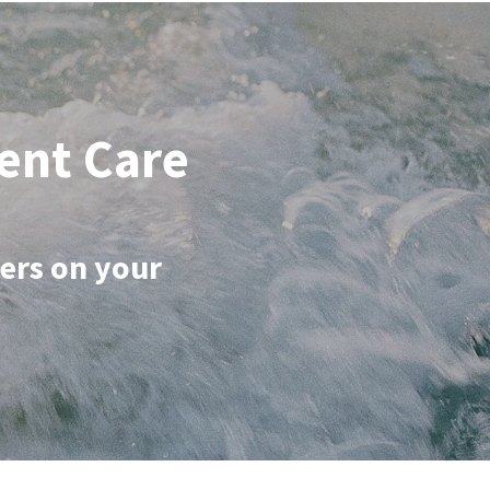
ent Care
ers on your