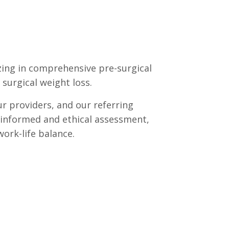
izing in comprehensive pre-surgical
surgical weight loss.
ur providers, and our referring
h informed and ethical assessment,
ork-life balance.