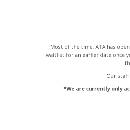
Most of the time, ATA has open
waitlist for an earlier date onc
th
Our staff
*We are currently only ac