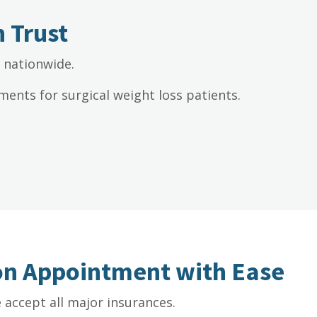
 Trust
s nationwide.
ents for surgical weight loss patients.
ion Appointment with Ease
accept all major insurances.