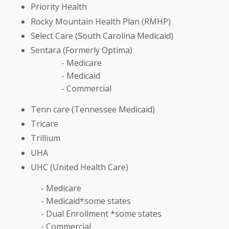
Priority Health
Rocky Mountain Health Plan (RMHP)
Select Care (South Carolina Medicaid)
Sentara (Formerly Optima)
- Medicare
- Medicaid
- Commercial
Tenn care (Tennessee Medicaid)
Tricare
Trillium
UHA
UHC (United Health Care)
- Medicare
- Medicaid*some states
- Dual Enrollment *some states
- Commercial