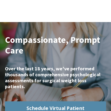
Compassionate, Prompt
Care
Over the last 18 years, we've performed
thousands of comprehensive psychological
assessments for surgical weight loss
patients.
Schedule Virtual Patient