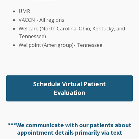
UMR
VACCN - All regions
Wellcare (North Carolina, Ohio, Kentucky, and
Tennessee)
Wellpoint (Amerigroup)- Tennessee
Schedule Virtual Patient
Evaluation
***We communicate with our patients about
appointment details primarily via text