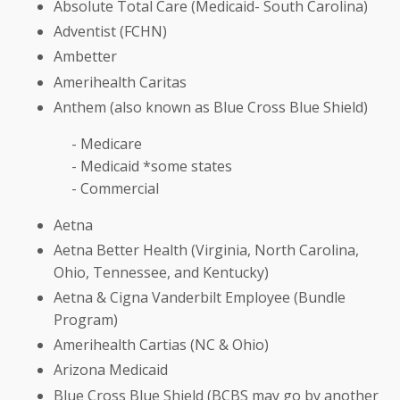
Absolute Total Care (Medicaid- South Carolina)
Adventist (FCHN)
Ambetter
Amerihealth Caritas
Anthem (also known as Blue Cross Blue Shield)
- Medicare
- Medicaid *some states
- Commercial
Aetna
Aetna Better Health (Virginia, North Carolina,
Ohio, Tennessee, and Kentucky)
Aetna & Cigna Vanderbilt Employee (Bundle
Program)
Amerihealth Cartias (NC & Ohio)
Arizona Medicaid
Blue Cross Blue Shield (BCBS may go by another