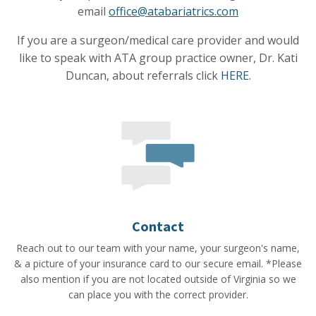
email
office@atabariatrics.com
If you are a surgeon/medical care provider and would
like to speak with ATA group practice owner, Dr. Kati
Duncan, about referrals click
HERE
.
Contact
Reach out to our team with your name, your surgeon's name,
& a picture of your insurance card to our secure email. *Please
also mention if you are not located outside of Virginia so we
can place you with the correct provider.