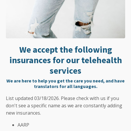
We accept the following
insurances for our telehealth
services
We are here to help you get the care you need, and have
translators for all languages.
List updated 03/18/2026. Please check with us if you
don't see a specific name as we are constantly adding
new insurances.
AARP