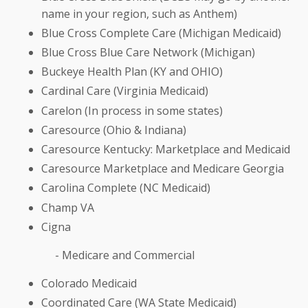
name in your region, such as Anthem)
Blue Cross Complete Care (Michigan Medicaid)
Blue Cross Blue Care Network (Michigan)
Buckeye Health Plan (KY and OHIO)
Cardinal Care (Virginia Medicaid)
Carelon (In process in some states)
Caresource (Ohio & Indiana)
Caresource Kentucky: Marketplace and Medicaid
Caresource Marketplace and Medicare Georgia
Carolina Complete (NC Medicaid)
Champ VA
Cigna
- Medicare and Commercial
Colorado Medicaid
Coordinated Care (WA State Medicaid)