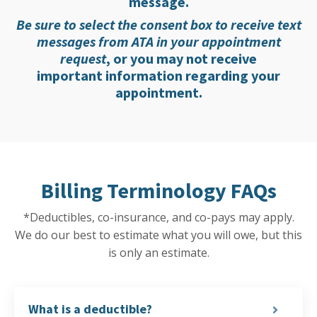
message.
Be sure to select the consent box to receive text
messages from ATA in your appointment
request
, or you may not receive
important information regarding your
appointment.
Billing Terminology FAQs
*Deductibles, co-insurance, and co-pays may apply.
We do our best to estimate what you will owe, but this
is only an estimate.
What is a deductible?