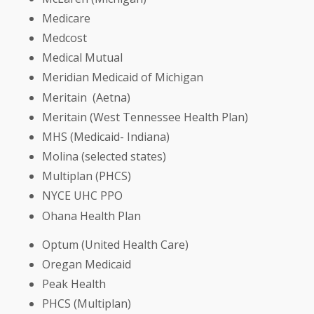
Medicare
Medcost
Medical Mutual
Meridian Medicaid of Michigan
Meritain (Aetna)
Meritain (West Tennessee Health Plan)
MHS (Medicaid- Indiana)
Molina (selected states)
Multiplan (PHCS)
NYCE UHC PPO
Ohana Health Plan
Optum (United Health Care)
Oregan Medicaid
Peak Health
PHCS (Multiplan)