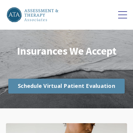
Insurances We Accept
Schedule Virtual Patient Evaluation