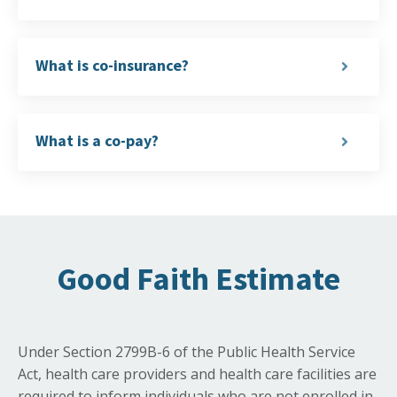
What is co-insurance?
What is a co-pay?
Good Faith Estimate
Under Section 2799B-6 of the Public Health Service
Act, health care providers and health care facilities are
required to inform individuals who are not enrolled in