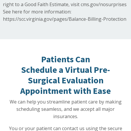
right to a Good Faith Estimate, visit
cms.gov/nosurprises
See here for more information:
https://scc.virginia.gov/pages/Balance-Billing-Protection
Patients Can
Schedule a Virtual Pre-
Surgical Evaluation
Appointment with Ease
We can help you streamline patient care by making
scheduling seamless, and we accept all major
insurances.
You or your patient can contact us using the secure