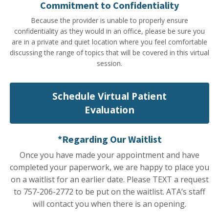
Commitment to Confidentiality
Because the provider is unable to properly ensure
confidentiality as they would in an office, please be sure you
are in a private and quiet location where you feel comfortable
discussing the range of topics that will be covered in this virtual
session.
Schedule Virtual Patient
Evaluation
*Regarding Our Waitlist
Once you have made your appointment and have
completed your paperwork, we are happy to place you
on a waitlist for an earlier date. Please TEXT a request
to 757-206-2772 to be put on the waitlist. ATA’s staff
will contact you when there is an opening.