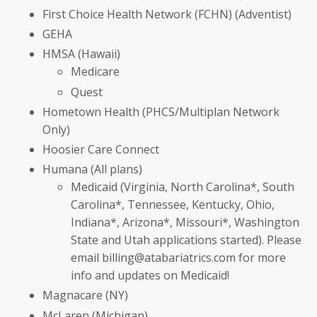
First Choice Health Network (FCHN) (Adventist)
GEHA
HMSA (Hawaii)
Medicare
Quest
Hometown Health (PHCS/Multiplan Network
Only)
Hoosier Care Connect
Humana (All plans)
Medicaid (Virginia, North Carolina*, South
Carolina*, Tennessee, Kentucky, Ohio,
Indiana*, Arizona*, Missouri*, Washington
State and Utah applications started). Please
email
billing@a
tabariatrics.com for more
info and updates on Medicaid!
Magnacare (NY)
McLaren (Michigan)