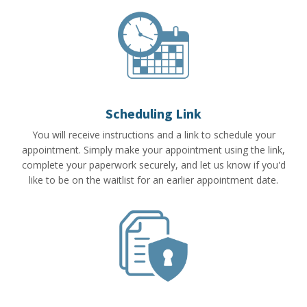
Scheduling Link
You will receive instructions and a link to schedule your
appointment. Simply make your appointment using the link,
complete your paperwork securely, and let us know if you'd
like to be on the waitlist for an earlier appointment date.