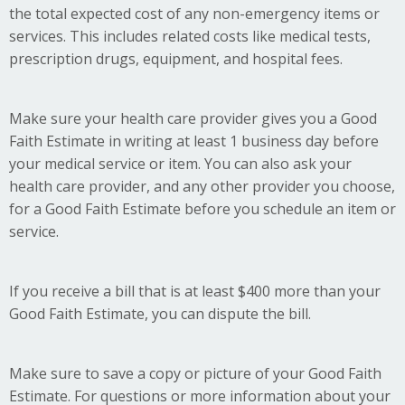
the total expected cost of any non-emergency items or
services. This includes related costs like medical tests,
prescription drugs, equipment, and hospital fees.
Make sure your health care provider gives you a Good
Faith Estimate in writing at least 1 business day before
your medical service or item. You can also ask your
health care provider, and any other provider you choose,
for a Good Faith Estimate before you schedule an item or
service.
If you receive a bill that is at least $400 more than your
Good Faith Estimate, you can dispute the bill.
Make sure to save a copy or picture of your Good Faith
Estimate. For questions or more information about your