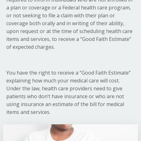
a plan or coverage or a Federal health care program,
or not seeking to file a claim with their plan or
coverage both orally and in writing of their ability,
upon request or at the time of scheduling health care
items and services, to receive a “Good Faith Estimate”
of expected charges.
You have the right to receive a “Good Faith Estimate”
explaining how much your medical care will cost.
Under the law, health care providers need to give
patients who don’t have insurance or who are not
using insurance an estimate of the bill for medical
items and services.