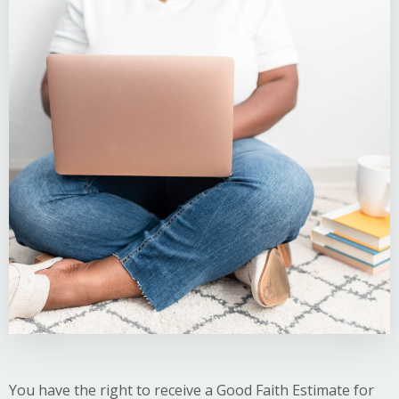
You have the right to receive a Good Faith Estimate for